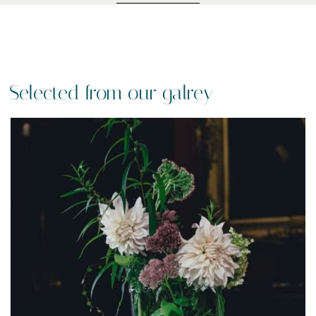
Selected from our galrey