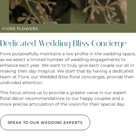
FIORE FLOWERS
Dedicated Wedding Bliss Concierge
Fiore purposefully maintains a low profile in the wedding space,
as we select a limited number of wedding engagements to
enhance each year. We want to truly give each couple our all in
making their day magical. We start that by having a dedicated
team at Fiore, our Wedded Bliss floral concierges, provide their
undivided attention.
This focus allows us to provide a greater value in our expert
floral décor recommendations to our happy couples and a
more precise articulation of the vision for their special day.
SPEAK TO OUR WEDDING EXPERTS