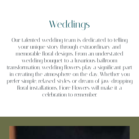
Weddings
Our talented wedding team is dedicated to telling
your unique story through extraordinary and
memorable floral designs. From an understated
wedding bouquet to a luxurious ballroom
transformation, wedding flowers play a significant part
in creating the atmosphere on the day. Whether you
prefer simple, relaxed styles or dream of jaw-dropping
floral installations, Fiore Flowers will make it a
celebration to remember.