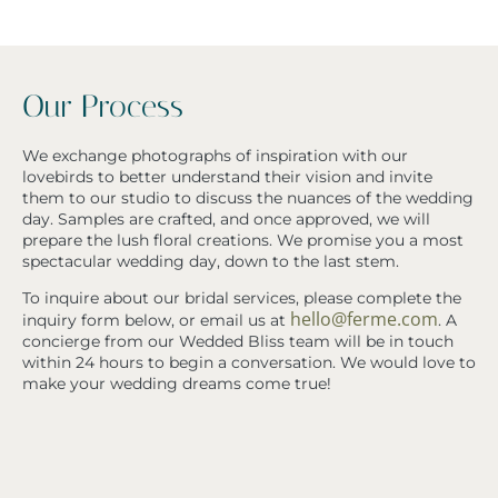
Our Process
We exchange photographs of inspiration with our
lovebirds to better understand their vision and invite
them to our studio to discuss the nuances of the wedding
day. Samples are crafted, and once approved, we will
prepare the lush floral creations. We promise you a most
spectacular wedding day, down to the last stem.
To inquire about our bridal services, please complete the
hello@ferme.com
inquiry form below, or email us at
. A
concierge from our Wedded Bliss team will be in touch
within 24 hours to begin a conversation. We would love to
make your wedding dreams come true!