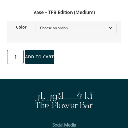
Vase – TFB Edition (Medium)
Color
ADD TO CART
Social Media