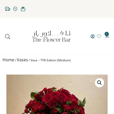
0
Home
Vases
/
/ Vase – TFB Edition (Medium)