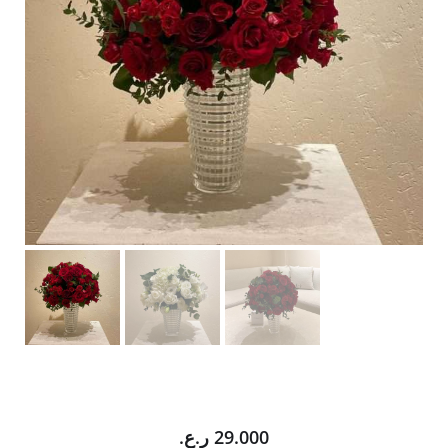
ر.ع.
29.000