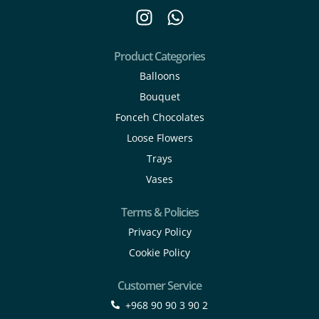
Product Categories
Balloons
Bouquet
Fonceh Chocolates
Loose Flowers
Trays
Vases
Terms & Policies
Privacy Policy
Cookie Policy
Customer Service
+968 90 90 3 90 2