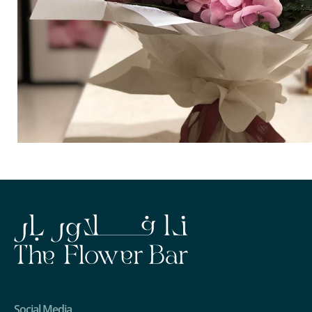
Social Media