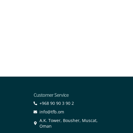
Customer Service
+968 90 90 3 90 2
info@tfb.om
A.K. Tower, Bousher, Muscat,
Oman