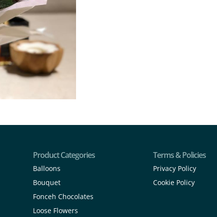
Product Categories
Terms & Policies
Balloons
Privacy Policy
Bouquet
Cookie Policy
Fonceh Chocolates
Loose Flowers