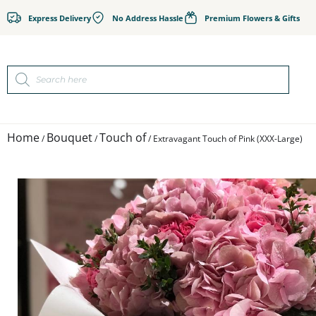
Express Delivery
No Address Hassle
Premium Flowers & Gifts
Home
Bouquet
Touch of
/
/
/ Extravagant Touch of Pink (XXX-Large)