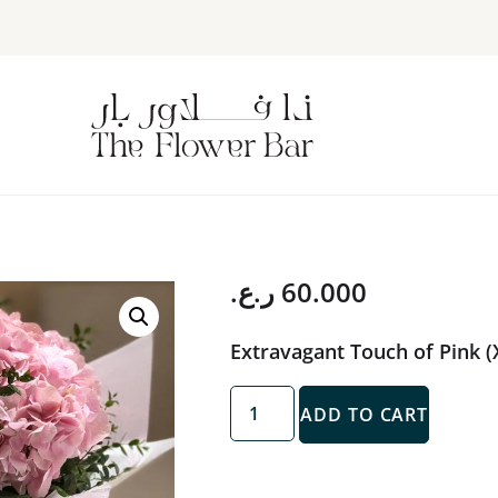
ر.ع.
60.000
Extravagant Touch of Pink (
ADD TO CART