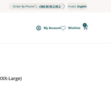
Order By Phone
+968 90 90 3 90 2
Arabic
English
0
My Account
Wishlist
XXX-Large)