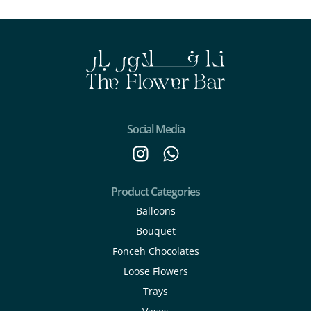
Social Media
Product Categories
Balloons
Bouquet
Fonceh Chocolates
Loose Flowers
Trays