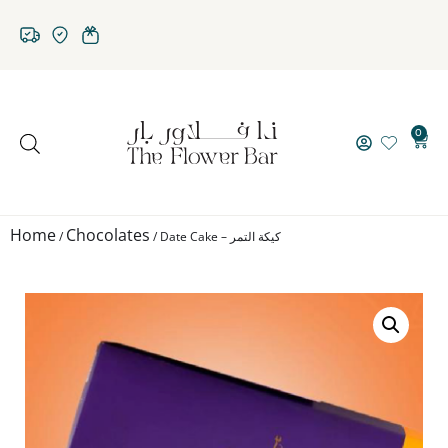
0
Home
Chocolates
/
/ Date Cake – كيكة التمر