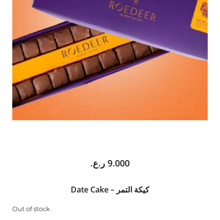
ر.ع.
9.000
Date Cake – كيكة التمر
Out of stock