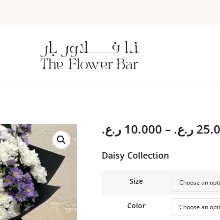
ر.ع.
10.000
–
ر.ع.
25.
Daisy Collection
Size
Color