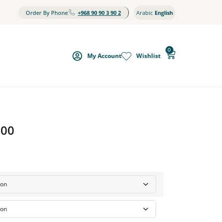
Order By Phone
+968 90 90 3 90 2
Arabic
English
0
My Account
Wishlist
000