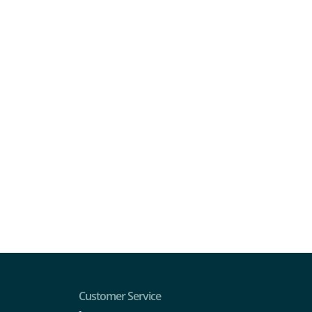
Customer Service