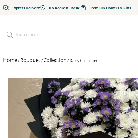
Express Delivery
No Address Hassle
Premium Flowers & Gifts
Home
Bouquet
Collection
/
/
/ Daisy Collection