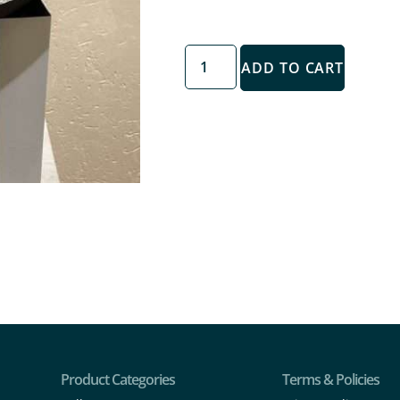
ADD TO CART
Product Categories
Terms & Policies